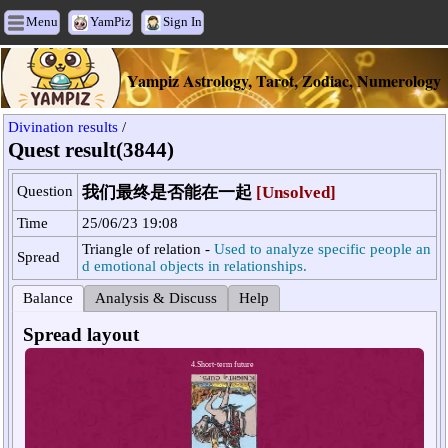
Menu
YamPiz
Sign In
Yampiz Astrology, Tarot, Zodiac, Numerology
Divination results
/
Quest result(3844)
Question
我们最终是否能在一起
[Unsolved]
Time
25/06/23 19:08
Triangle of relation -
Used to analyze specific people an
Spread
d emotional objects in relationships.
Balance
Analysis & Discuss
Help
Spread layout