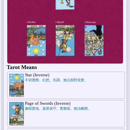
4.Short-term future
Tarot Means
Star (Inverse)
不切實際。幻想。失調。無法面對現實。
Page of Swords (Inverse)
腳踏實地。過度保守。實務面。無法離開。