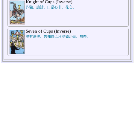
Knight of Cups (Inverse)
2.He/Her
1.Myself
詐騙。詭計。口是心非。花心。
Seven of Cups (Inverse)
沒有選擇。告知自己只能如此做。無奈。