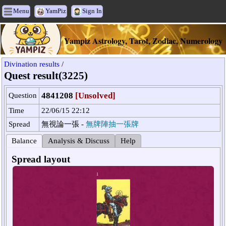
Menu
YamPiz
Sign In
Yampiz Astrology, Tarot, Zodiac, Numerology
Divination results
/
Quest result(3225)
4841208
[Unsolved]
Question
Time
22/06/15 22:12
Spread
無視論一張 -
無牌陣抽一張牌
Balance
Analysis & Discuss
Help
Spread layout