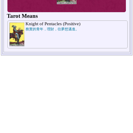
Tarot Means
Knight of Pentacles (Positive)
務實的青年，理財，往夢想邁進。
1